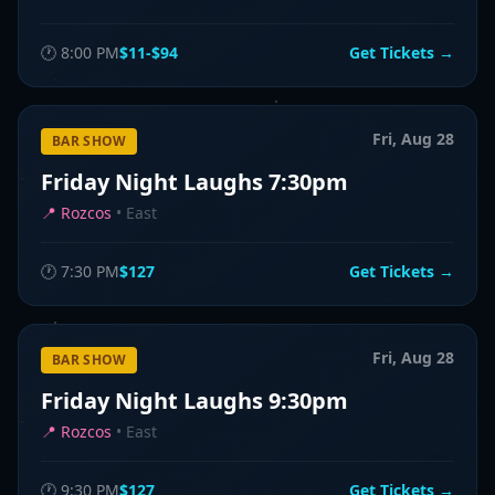
🕐
8:00 PM
$11-$94
Get Tickets →
Fri, Aug 28
BAR SHOW
Friday Night Laughs 7:30pm
📍
Rozcos
•
East
🕐
7:30 PM
$127
Get Tickets →
Fri, Aug 28
BAR SHOW
Friday Night Laughs 9:30pm
📍
Rozcos
•
East
🕐
9:30 PM
$127
Get Tickets →