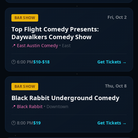
Fri, Oct 2
BAR SHOW
Top Flight Comedy Presents:
Daywalkers Comedy Show
📍
East Austin Comedy
•
East
🕐
6:00 PM
$10-$18
Get Tickets →
Thu, Oct 8
BAR SHOW
Black Rabbit Underground Comedy
📍
Black Rabbit
•
Downtown
🕐
8:00 PM
$19
Get Tickets →