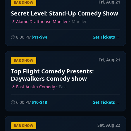
Fri, Aug 21
BAR SHOW
Secret Level: Stand-Up Comedy Show
📍
Alamo Drafthouse Mueller
•
Mueller
🕐
8:00 PM
$11-$94
Get Tickets →
Fri, Aug 21
BAR SHOW
Top Flight Comedy Presents:
Daywalkers Comedy Show
📍
East Austin Comedy
•
East
🕐
6:00 PM
$10-$18
Get Tickets →
Sat, Aug 22
BAR SHOW