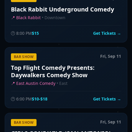
Black Rabbit Underground Comedy
📍
Black Rabbit
•
Downtown
🕐
8:00 PM
$15
Get Tickets →
Fri, Sep 11
BAR SHOW
Top Flight Comedy Presents:
Daywalkers Comedy Show
📍
East Austin Comedy
•
East
🕐
6:00 PM
$10-$18
Get Tickets →
Fri, Sep 11
BAR SHOW