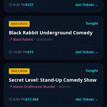
🕐
9:30 PM
$127
Get Tickets →
Tonight
BAR SHOW
Black Rabbit Underground Comedy
📍
Black Rabbit
•
Downtown
🕐
10:00 PM
$15
Get Tickets →
Tonight
BAR SHOW
Secret Level: Stand-Up Comedy Show
📍
Alamo Drafthouse Mueller
•
Mueller
🕐
8:00 PM
$11-$94
Get Tickets →