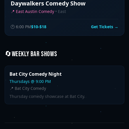
Daywalkers Comedy Show
📍
East Austin Comedy
•
East
🕐
6:00 PM
$10-$18
Get Tickets →
🔄
WEEKLY
BAR SHOWS
Bat City Comedy Night
Thursday
s @
9:00 PM
📍
Bat City Comedy
Thursday comedy showcase at Bat City.