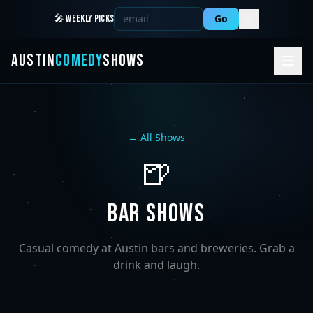
Go
🎤 WEEKLY PICKS
AUSTIN
COMEDY
SHOWS
← All Shows
🍺
BAR SHOWS
Casual comedy at Austin bars and breweries. Grab a
drink and laugh.