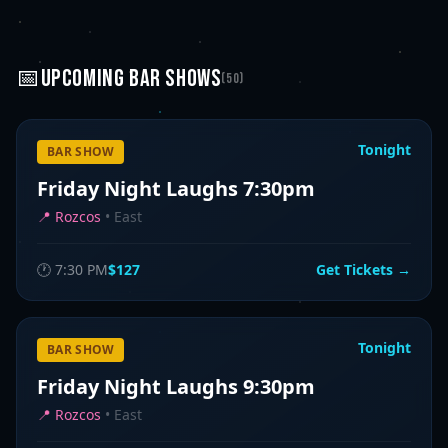
📅
UPCOMING
BAR SHOWS
(
50
)
Tonight
BAR SHOW
Friday Night Laughs 7:30pm
📍
Rozcos
•
East
🕐
7:30 PM
$127
Get Tickets →
Tonight
BAR SHOW
Friday Night Laughs 9:30pm
📍
Rozcos
•
East