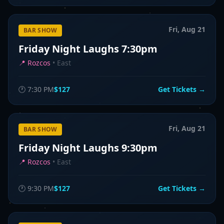
Fri, Aug 21
BAR SHOW
Friday Night Laughs 7:30pm
📍
Rozcos
•
East
🕐
7:30 PM
$127
Get Tickets →
Fri, Aug 21
BAR SHOW
Friday Night Laughs 9:30pm
📍
Rozcos
•
East
🕐
9:30 PM
$127
Get Tickets →