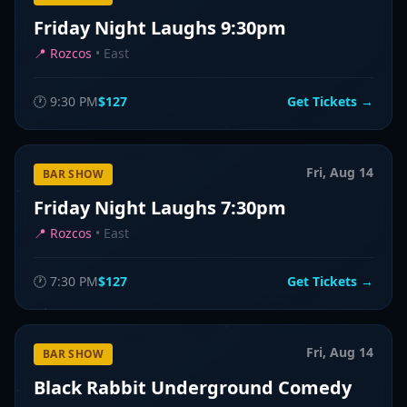
Friday Night Laughs 9:30pm
📍
Rozcos
•
East
🕐
9:30 PM
$127
Get Tickets →
Fri, Aug 14
BAR SHOW
Friday Night Laughs 7:30pm
📍
Rozcos
•
East
🕐
7:30 PM
$127
Get Tickets →
Fri, Aug 14
BAR SHOW
Black Rabbit Underground Comedy