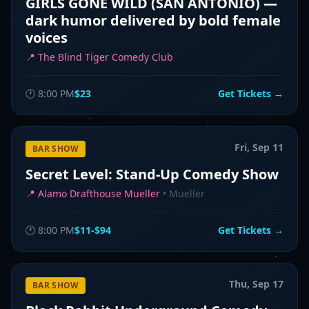
GIRLS GONE WILD (SAN ANTONIO) —
dark humor delivered by bold female
voices
📍
The Blind Tiger Comedy Club
🕐
8:00 PM
$23
Get Tickets →
Fri, Sep 11
BAR SHOW
Secret Level: Stand-Up Comedy Show
📍
Alamo Drafthouse Mueller
•
Mueller
🕐
8:00 PM
$11-$94
Get Tickets →
Thu, Sep 17
BAR SHOW