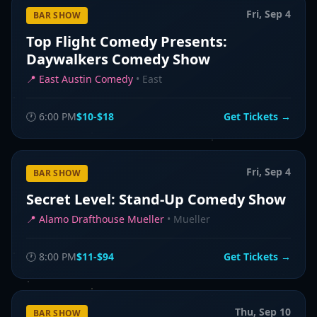
Fri, Sep 4
BAR SHOW
Top Flight Comedy Presents:
Daywalkers Comedy Show
📍
East Austin Comedy
•
East
🕐
6:00 PM
$10-$18
Get Tickets →
Fri, Sep 4
BAR SHOW
Secret Level: Stand-Up Comedy Show
📍
Alamo Drafthouse Mueller
•
Mueller
🕐
8:00 PM
$11-$94
Get Tickets →
Thu, Sep 10
BAR SHOW