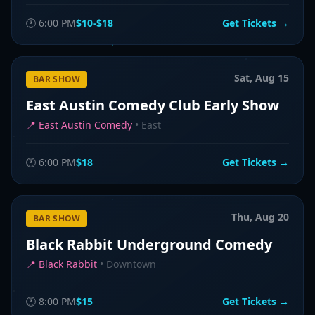
🕐
6:00 PM
$10-$18
Get Tickets →
Sat, Aug 15
BAR SHOW
East Austin Comedy Club Early Show
📍
East Austin Comedy
•
East
🕐
6:00 PM
$18
Get Tickets →
Thu, Aug 20
BAR SHOW
Black Rabbit Underground Comedy
📍
Black Rabbit
•
Downtown
🕐
8:00 PM
$15
Get Tickets →