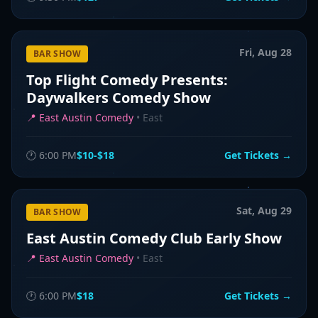
Fri, Aug 28
BAR SHOW
Top Flight Comedy Presents:
Daywalkers Comedy Show
📍
East Austin Comedy
•
East
🕐
6:00 PM
$10-$18
Get Tickets →
Sat, Aug 29
BAR SHOW
East Austin Comedy Club Early Show
📍
East Austin Comedy
•
East
🕐
6:00 PM
$18
Get Tickets →