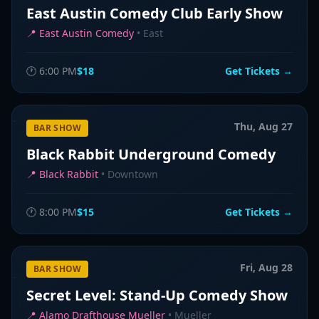
East Austin Comedy Club Early Show
📍
East Austin Comedy
•
East
🕐
6:00 PM
$18
Get Tickets →
Thu, Aug 27
BAR SHOW
Black Rabbit Underground Comedy
📍
Black Rabbit
•
Downtown
🕐
8:00 PM
$15
Get Tickets →
Fri, Aug 28
BAR SHOW
Secret Level: Stand-Up Comedy Show
📍
Alamo Drafthouse Mueller
•
Mueller