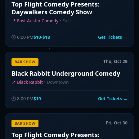
Top Flight Comedy Presents:
Daywalkers Comedy Show
📍
East Austin Comedy
•
East
🕐
6:00 PM
$10-$18
Get Tickets →
Thu, Oct 29
BAR SHOW
Black Rabbit Underground Comedy
📍
Black Rabbit
•
Downtown
🕐
8:00 PM
$19
Get Tickets →
Fri, Oct 30
BAR SHOW
Top Flight Comedy Presents: