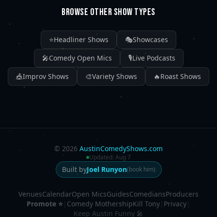
BROWSE OTHER SHOW TYPES
⭐
Headliner Shows
🎭
Showcases
🎤
Comedy Open Mics
🎙️
Live Podcasts
🎪
Improv Shows
🎨
Variety Shows
🔥
Roast Shows
©
2026
AustinComedyShows.com
Updated:
Aug 7
Built by
Joel Runyon
(book him)
Venues
Calendar
Open Mics
Guides
Comedians
Producers
Promote ⭐
|
Comedy Mothership
Kill Tony
|
Privacy
|
Keep Austin Funny 🎤