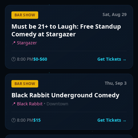
Sat, Aug 29
BAR SHOW
Must be 21+ to Laugh: Free Standup
Comedy at Stargazer
📍
Stargazer
🕐
8:00 PM
$0-$60
Get Tickets →
Thu, Sep 3
BAR SHOW
Black Rabbit Underground Comedy
📍
Black Rabbit
•
Downtown
🕐
8:00 PM
$15
Get Tickets →