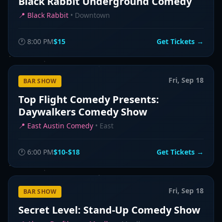
Black Rabbit Underground Comedy
📍
Black Rabbit
•
Downtown
🕐
8:00 PM
$15
Get Tickets →
Fri, Sep 18
BAR SHOW
Top Flight Comedy Presents:
Daywalkers Comedy Show
📍
East Austin Comedy
•
East
🕐
6:00 PM
$10-$18
Get Tickets →
Fri, Sep 18
BAR SHOW
Secret Level: Stand-Up Comedy Show