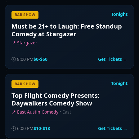
Tonight
BAR SHOW
Must be 21+ to Laugh: Free Standup
Comedy at Stargazer
📍
Stargazer
🕐
8:00 PM
$0-$60
Get Tickets →
Tonight
BAR SHOW
Top Flight Comedy Presents:
Daywalkers Comedy Show
📍
East Austin Comedy
•
East
🕐
6:00 PM
$10-$18
Get Tickets →