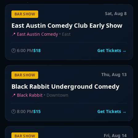
Sat, Aug 8
BAR SHOW
East Austin Comedy Club Early Show
📍
East Austin Comedy
•
East
🕐
6:00 PM
$18
Get Tickets →
Thu, Aug 13
BAR SHOW
Black Rabbit Underground Comedy
📍
Black Rabbit
•
Downtown
🕐
8:00 PM
$15
Get Tickets →
Fri, Aug 14
BAR SHOW