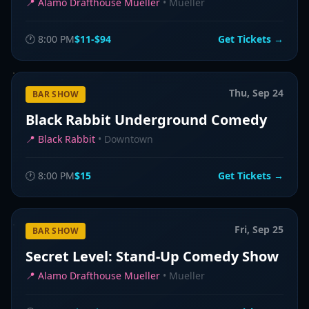
📍
Alamo Drafthouse Mueller
•
Mueller
🕐
8:00 PM
$11-$94
Get Tickets →
Thu, Sep 24
BAR SHOW
Black Rabbit Underground Comedy
📍
Black Rabbit
•
Downtown
🕐
8:00 PM
$15
Get Tickets →
Fri, Sep 25
BAR SHOW
Secret Level: Stand-Up Comedy Show
📍
Alamo Drafthouse Mueller
•
Mueller