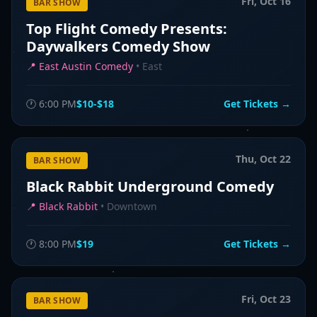
Fri, Oct 16
BAR SHOW
Top Flight Comedy Presents:
Daywalkers Comedy Show
📍
East Austin Comedy
•
East
🕐
6:00 PM
$10-$18
Get Tickets →
Thu, Oct 22
BAR SHOW
Black Rabbit Underground Comedy
📍
Black Rabbit
•
Downtown
🕐
8:00 PM
$19
Get Tickets →
Fri, Oct 23
BAR SHOW