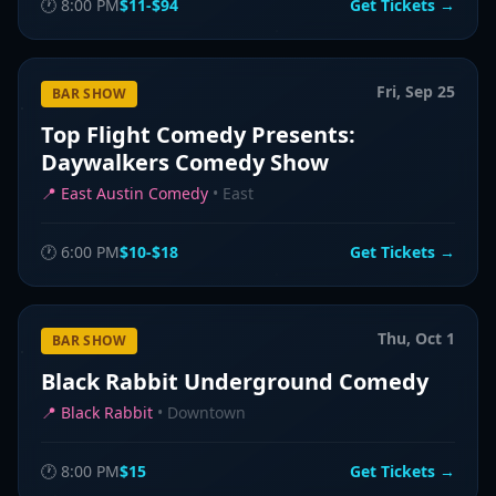
🕐
8:00 PM
$11-$94
Get Tickets →
Fri, Sep 25
BAR SHOW
Top Flight Comedy Presents:
Daywalkers Comedy Show
📍
East Austin Comedy
•
East
🕐
6:00 PM
$10-$18
Get Tickets →
Thu, Oct 1
BAR SHOW
Black Rabbit Underground Comedy
📍
Black Rabbit
•
Downtown
🕐
8:00 PM
$15
Get Tickets →