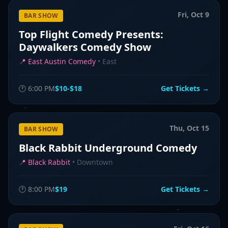
Fri, Oct 9
BAR SHOW
Top Flight Comedy Presents:
Daywalkers Comedy Show
📍
East Austin Comedy
•
East
🕐
6:00 PM
$10-$18
Get Tickets →
Thu, Oct 15
BAR SHOW
Black Rabbit Underground Comedy
📍
Black Rabbit
•
Downtown
🕐
8:00 PM
$19
Get Tickets →