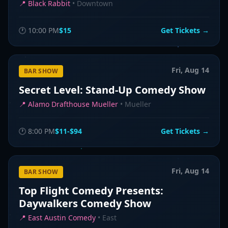
📍
Black Rabbit
•
Downtown
🕐
10:00 PM
$15
Get Tickets →
Fri, Aug 14
BAR SHOW
Secret Level: Stand-Up Comedy Show
📍
Alamo Drafthouse Mueller
•
Mueller
🕐
8:00 PM
$11-$94
Get Tickets →
Fri, Aug 14
BAR SHOW
Top Flight Comedy Presents:
Daywalkers Comedy Show
📍
East Austin Comedy
•
East