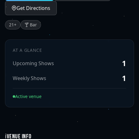
Get Directions
21
+
🍸 Bar
AT A GLANCE
1
Upcoming Shows
1
Weekly Shows
Active venue
ℹ️
VENUE INFO