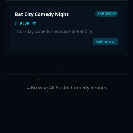
Bat City Comedy Night
BAR SHOW
@
9:00 PM
Thursday comedy showcase at Bat City.
Get Tickets
←
Browse All Austin Comedy Venues