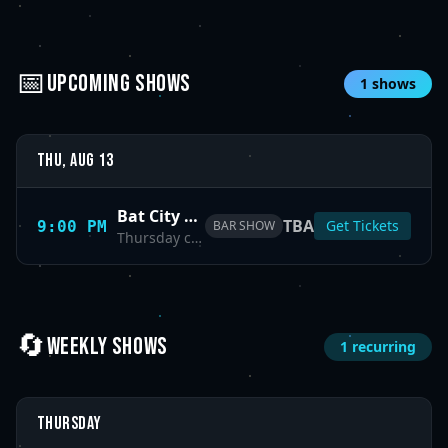
📅
UPCOMING SHOWS
1
shows
Thu, Aug 13
Bat City Comedy Night
TBA
Get Tickets
9:00 PM
BAR SHOW
Thursday comedy showcase at Bat City.
🔄
WEEKLY SHOWS
1
recurring
Thursday