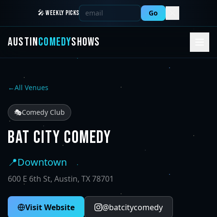
Go
🎤 WEEKLY PICKS
AUSTIN
COMEDY
SHOWS
←
All Venues
🎭
Comedy Club
BAT CITY COMEDY
📍
Downtown
600 E 6th St, Austin, TX 78701
Visit Website
@
batcitycomedy