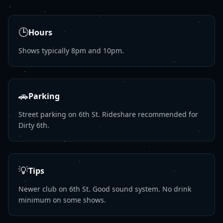
🕒
Hours
Shows typically 8pm and 10pm.
🚗
Parking
Street parking on 6th St. Rideshare recommended for
Dirty 6th.
💡
Tips
Newer club on 6th St. Good sound system. No drink
minimum on some shows.