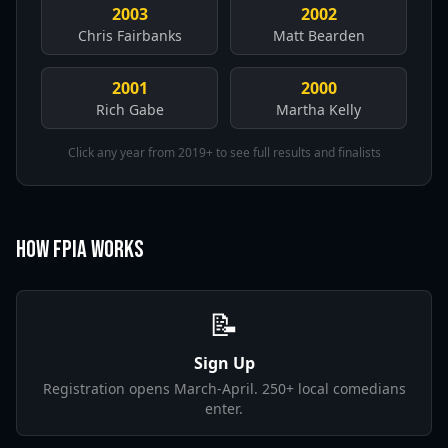
2003
2002
Chris Fairbanks
Matt Bearden
2001
2000
Rich Gabe
Martha Kelly
Click any year from 2019+ to see full results and finalists
How FPIA Works
📝
Sign Up
Registration opens March-April. 250+ local comedians
enter.