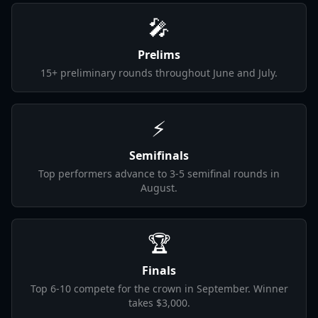
🎤
Prelims
15+ preliminary rounds throughout June and July.
⚡
Semifinals
Top performers advance to 3-5 semifinal rounds in
August.
🏆
Finals
Top 6-10 compete for the crown in September. Winner
takes $3,000.