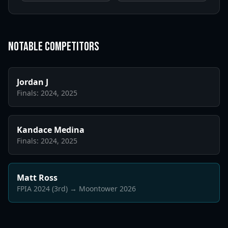
Notable Competitors
Jordan J
Finals: 2024, 2025
Kandace Medina
Finals: 2024, 2025
Matt Ross
FPIA 2024 (3rd) → Moontower 2026