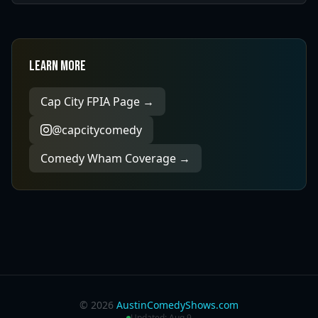
Learn More
Cap City FPIA Page →
@capcitycomedy
Comedy Wham Coverage →
©
2026
AustinComedyShows.com
Updated:
Aug 9