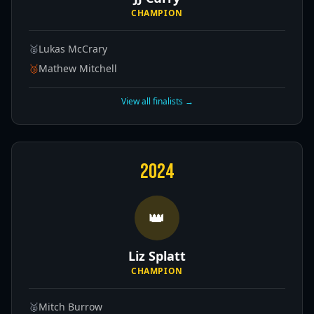
CHAMPION
🥈
Lukas McCrary
🥉
Mathew Mitchell
View all finalists →
2024
👑
Liz Splatt
CHAMPION
🥈
Mitch Burrow