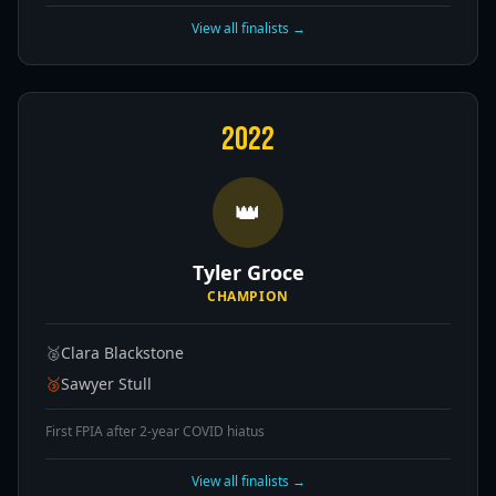
View all finalists →
2022
👑
Tyler Groce
CHAMPION
🥈
Clara Blackstone
🥉
Sawyer Stull
First FPIA after 2-year COVID hiatus
View all finalists →