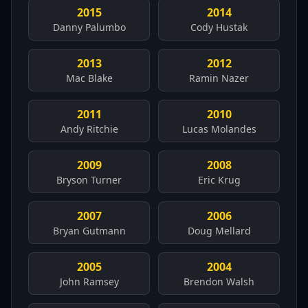
2015
2014
Danny Palumbo
Cody Hustak
2013
2012
Mac Blake
Ramin Nazer
2011
2010
Andy Ritchie
Lucas Molandes
2009
2008
Bryson Turner
Eric Krug
2007
2006
Bryan Gutmann
Doug Mellard
2005
2004
John Ramsey
Brendon Walsh