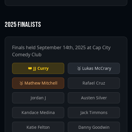
2025 Finalists
Finals held September 14th, 2025 at Cap City
Comedy Club
👑
JJ Curry
🥈
Lukas McCrary
🥉
Mathew Mitchell
Rafael Cruz
Jordan J
Austen Silver
Kandace Medina
Jack Timmons
Katie Felton
Danny Goodwin