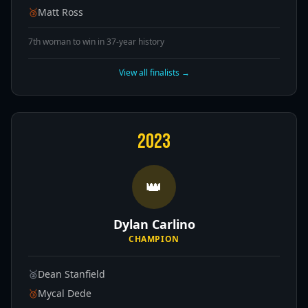
🥉
Matt Ross
7th woman to win in 37-year history
View all finalists →
2023
👑
Dylan Carlino
CHAMPION
🥈
Dean Stanfield
🥉
Mycal Dede