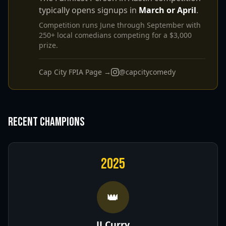
typically opens signups in
March or April
.
Competition runs June through September with
250+ local comedians competing for a $3,000
prize.
Cap City FPIA Page →
@capcitycomedy
Recent Champions
2025
👑
JJ Curry