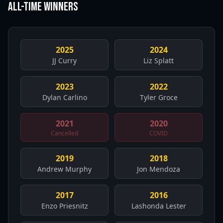
All-Time Winners
2025
2024
JJ Curry
Liz Splatt
2023
2022
Dylan Carlino
Tyler Groce
2021
2020
Cancelled
COVID
2019
2018
Andrew Murphy
Jon Mendoza
2017
2016
Enzo Priesnitz
Lashonda Lester