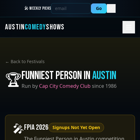
Go
🎤 WEEKLY PICKS
AUSTIN
COMEDY
SHOWS
← Back to Festivals
Funniest Person in
Austin
🏆
Run by
Cap City Comedy Club
since 1986
🎤
FPIA
2026
Signups Not Yet Open
The Funniest Person in Austin competition