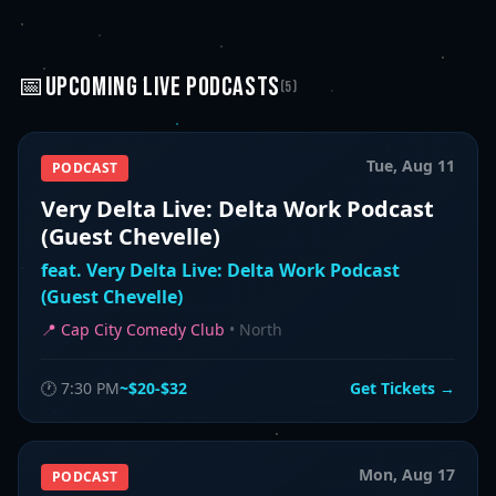
📅
UPCOMING
LIVE PODCASTS
(
5
)
Tue, Aug 11
PODCAST
Very Delta Live: Delta Work Podcast
(Guest Chevelle)
feat.
Very Delta Live: Delta Work Podcast
(Guest Chevelle)
📍
Cap City Comedy Club
•
North
🕐
7:30 PM
~$20-$32
Get Tickets →
Mon, Aug 17
PODCAST