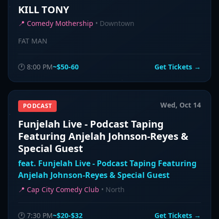
KILL TONY
📍
Comedy Mothership
•
Downtown
FAT MAN
🕐
8:00 PM
~$50-60
Get Tickets →
Wed, Oct 14
PODCAST
Funjelah Live - Podcast Taping
Featuring Anjelah Johnson-Reyes &
Special Guest
feat.
Funjelah Live - Podcast Taping Featuring
Anjelah Johnson-Reyes & Special Guest
📍
Cap City Comedy Club
•
North
🕐
7:30 PM
~$20-$32
Get Tickets →