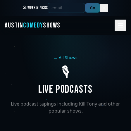
Go
🎤 WEEKLY PICKS
AUSTIN
COMEDY
SHOWS
← All Shows
🎙️
LIVE PODCASTS
Live podcast tapings including Kill Tony and other
popular shows.