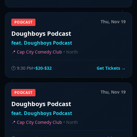
Thu, Nov 19
PODCAST
Doughboys Podcast
feat.
Doughboys Podcast
📍
Cap City Comedy Club
•
North
🕐
9:30 PM
~$20-$32
Get Tickets →
Thu, Nov 19
PODCAST
Doughboys Podcast
feat.
Doughboys Podcast
📍
Cap City Comedy Club
•
North