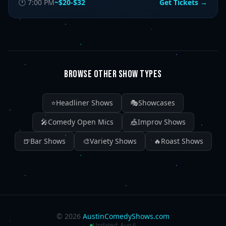
🕐
7:00 PM
~$20-$32
Get Tickets →
BROWSE OTHER SHOW TYPES
⭐
Headliner Shows
🎭
Showcases
🎤
Comedy Open Mics
🎪
Improv Shows
🍺
Bar Shows
🎨
Variety Shows
🔥
Roast Shows
©
2026
AustinComedyShows.com
Updated:
Aug 6