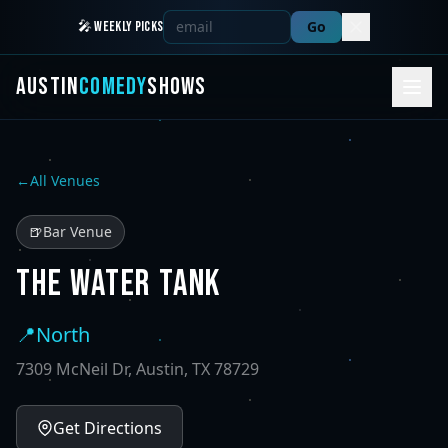
Go
🎤 WEEKLY PICKS
AUSTIN
COMEDY
SHOWS
←
All Venues
🍺
Bar Venue
THE WATER TANK
📍
North
7309 McNeil Dr, Austin, TX 78729
Get Directions