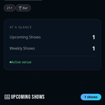
21
+
🍸 Bar
AT A GLANCE
1
Upcoming Shows
1
Weekly Shows
Active venue
📅
UPCOMING SHOWS
1
shows