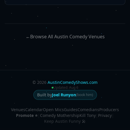
←
Browse All Austin Comedy Venues
©
2026
AustinComedyShows.com
Updated:
Aug 6
Built by
Joel Runyon
(book him)
Venues
Calendar
Open Mics
Guides
Comedians
Producers
Promote ⭐
|
Comedy Mothership
Kill Tony
|
Privacy
|
Keep Austin Funny 🎤