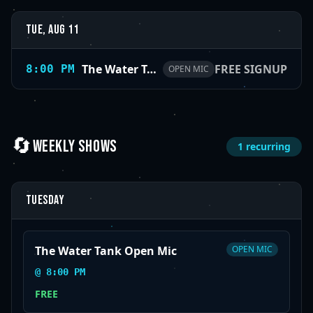
Tue, Aug 11
The Water Tank Open Mic
FREE SIGNUP
8:00 PM
OPEN MIC
🔄
WEEKLY SHOWS
1
recurring
Tuesday
The Water Tank Open Mic
OPEN MIC
@
8:00 PM
FREE