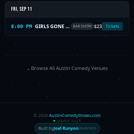
Fri, Sep 11
GIRLS GONE WILD (SAN ANTONIO) — dark humor delivered by bold female voices
$23
Tickets
8:00 PM
BAR SHOW
←
Browse All Austin Comedy Venues
©
2026
AustinComedyShows.com
Updated:
Aug 8
Built by
Joel Runyon
(book him)