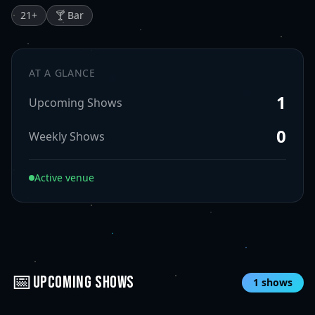
21
+
🍸 Bar
AT A GLANCE
1
Upcoming Shows
0
Weekly Shows
Active venue
📅
UPCOMING SHOWS
1
shows