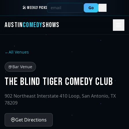
Go
🎤 WEEKLY PICKS
AUSTIN
COMEDY
SHOWS
←
All Venues
🍺
Bar Venue
THE BLIND TIGER COMEDY CLUB
902 Northeast Interstate 410 Loop, San Antonio, TX
78209
Get Directions