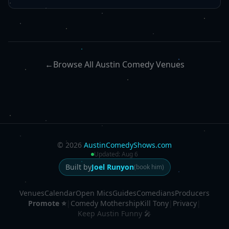
←
Browse All Austin Comedy Venues
©
2026
AustinComedyShows.com
Updated:
Aug 6
Built by
Joel Runyon
(book him)
Venues
Calendar
Open Mics
Guides
Comedians
Producers
Promote ⭐
|
Comedy Mothership
Kill Tony
|
Privacy
|
Keep Austin Funny 🎤