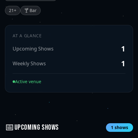
21
+
🍸 Bar
AT A GLANCE
1
Upcoming Shows
1
Weekly Shows
Active venue
📅
UPCOMING SHOWS
1
shows