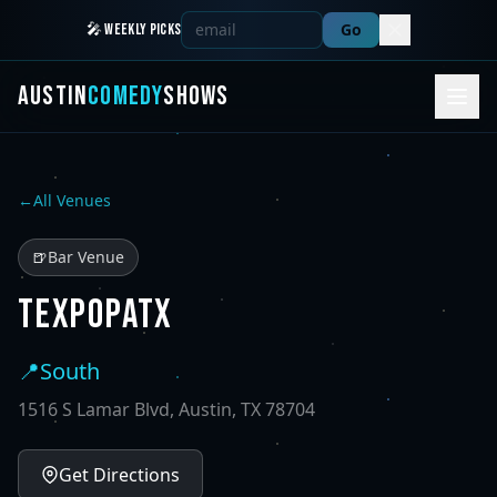
Go
🎤 WEEKLY PICKS
AUSTIN
COMEDY
SHOWS
←
All Venues
🍺
Bar Venue
TEXPOPATX
📍
South
1516 S Lamar Blvd, Austin, TX 78704
Get Directions