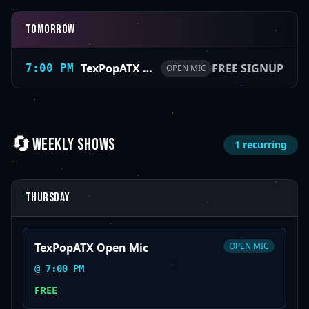
Tomorrow
TexPopATX Open Mic
FREE SIGNUP
7:00 PM
OPEN MIC
🔄
WEEKLY SHOWS
1
recurring
Thursday
TexPopATX Open Mic
OPEN MIC
@
7:00 PM
FREE