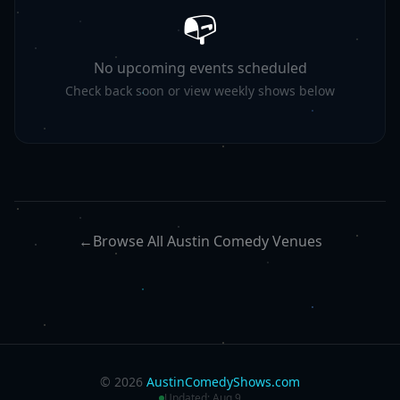
📭
No upcoming events scheduled
Check back soon or view weekly shows below
←
Browse All Austin Comedy Venues
©
2026
AustinComedyShows.com
Updated:
Aug 9