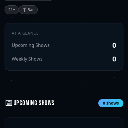
21
+
🍸 Bar
AT A GLANCE
0
Upcoming Shows
0
Weekly Shows
📅
UPCOMING SHOWS
0
shows