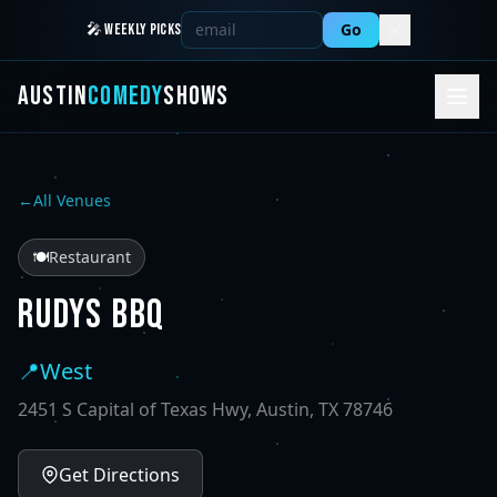
Go
🎤 WEEKLY PICKS
AUSTIN
COMEDY
SHOWS
←
All Venues
🍽️
Restaurant
RUDYS BBQ
📍
West
2451 S Capital of Texas Hwy, Austin, TX 78746
Get Directions