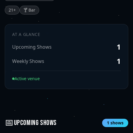
21
+
🍸 Bar
AT A GLANCE
1
Upcoming Shows
1
Weekly Shows
Active venue
📅
UPCOMING SHOWS
1
shows