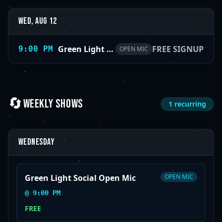
Wed, Aug 12
Green Light Social Open Mic
FREE SIGNUP
9:00 PM
OPEN MIC
🔄
WEEKLY SHOWS
1
recurring
Wednesday
Green Light Social Open Mic
OPEN MIC
@
9:00 PM
FREE