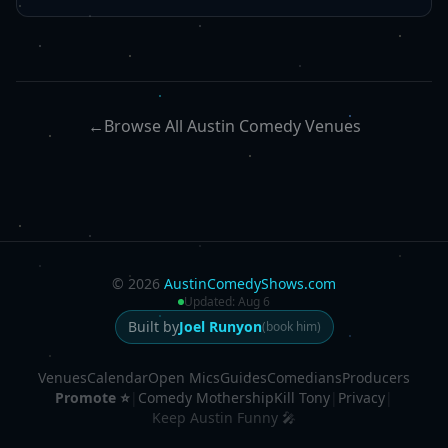
←
Browse All Austin Comedy Venues
©
2026
AustinComedyShows.com
Updated:
Aug 6
Built by
Joel Runyon
(book him)
Venues
Calendar
Open Mics
Guides
Comedians
Producers
Promote ⭐
|
Comedy Mothership
Kill Tony
|
Privacy
|
Keep Austin Funny 🎤