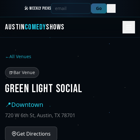
Go
🎤 WEEKLY PICKS
AUSTIN
COMEDY
SHOWS
←
All Venues
🍺
Bar Venue
GREEN LIGHT SOCIAL
📍
Downtown
720 W 6th St, Austin, TX 78701
Get Directions