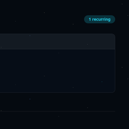
1
recurring