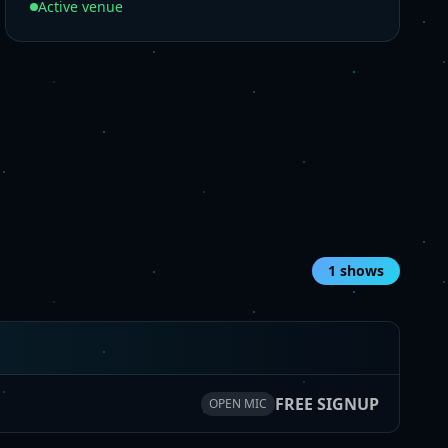
Active venue
1
shows
FREE SIGNUP
OPEN MIC