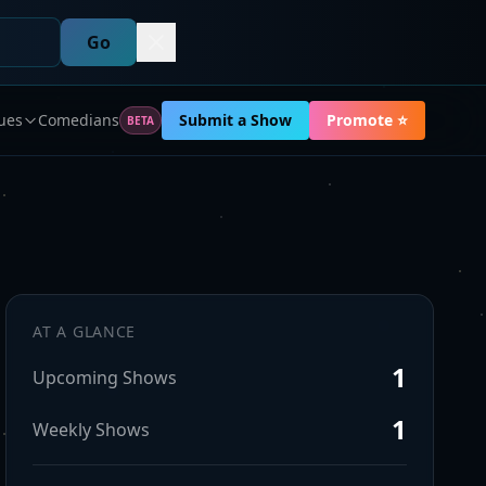
Go
ues
Comedians
Submit a Show
Promote ⭐
BETA
AT A GLANCE
1
Upcoming Shows
1
Weekly Shows