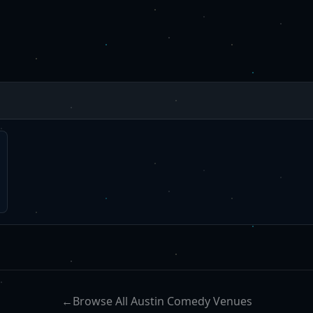
←
Browse All Austin Comedy Venues