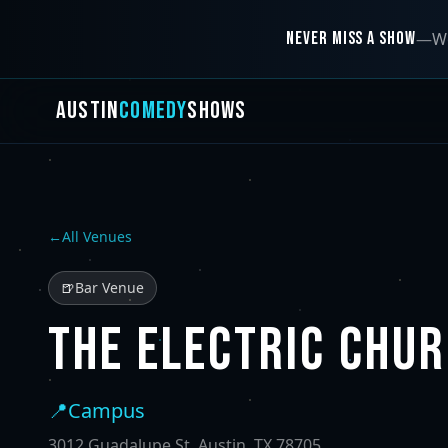
NEVER MISS A SHOW
—
We
AUSTIN
COMEDY
SHOWS
←
All Venues
🍺
Bar Venue
THE ELECTRIC CHU
📍
Campus
3012 Guadalupe St, Austin, TX 78705