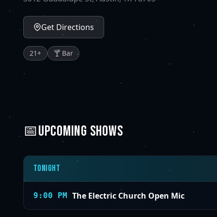
Get Directions
21
+
🍸 Bar
📅
UPCOMING SHOWS
Tonight
The Electric Church Open Mic
9:00 PM