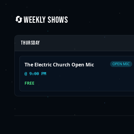
🔄
WEEKLY SHOWS
Thursday
The Electric Church Open Mic
OPEN MIC
@
9:00 PM
FREE