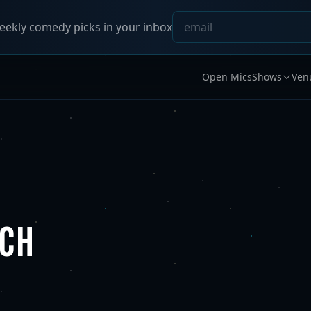
ekly comedy picks in your inbox
Open Mics
Shows
Ven
RCH