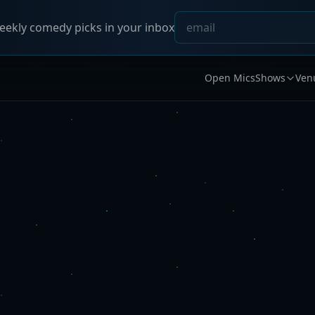
ekly comedy picks in your inbox
Open Mics
Shows
Ven