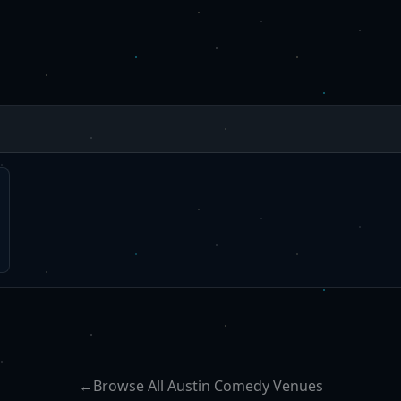
←
Browse All Austin Comedy Venues