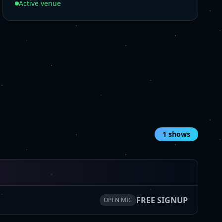
Active venue
1
shows
FREE SIGNUP
OPEN MIC