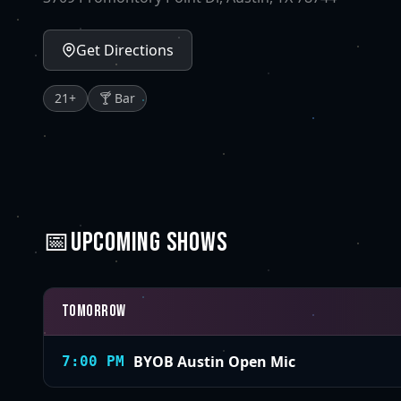
Get Directions
21
+
🍸 Bar
📅
UPCOMING SHOWS
Tomorrow
BYOB Austin Open Mic
7:00 PM