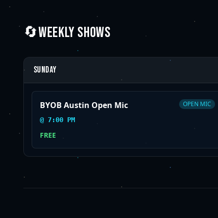
🔄
WEEKLY SHOWS
Sunday
BYOB Austin Open Mic
OPEN MIC
@
7:00 PM
FREE