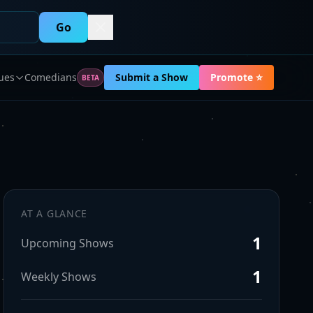
Go
ues
Comedians
Submit a Show
Promote ⭐
BETA
AT A GLANCE
1
Upcoming Shows
1
Weekly Shows