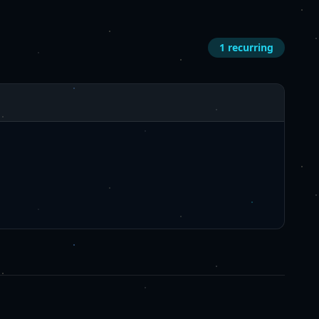
1
recurring