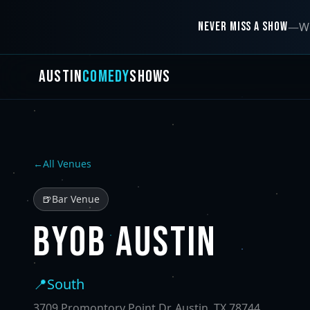
NEVER MISS A SHOW
—
We
AUSTIN
COMEDY
SHOWS
←
All Venues
🍺
Bar Venue
BYOB AUSTIN
📍
South
3709 Promontory Point Dr, Austin, TX 78744