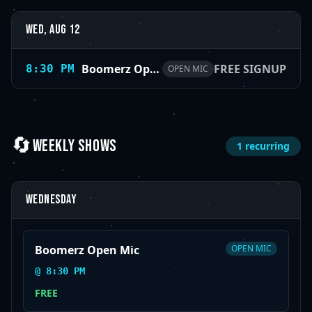
Wed, Aug 12
Boomerz Open Mic
FREE SIGNUP
8:30 PM
OPEN MIC
🔄
WEEKLY SHOWS
1
recurring
Wednesday
Boomerz Open Mic
OPEN MIC
@
8:30 PM
FREE