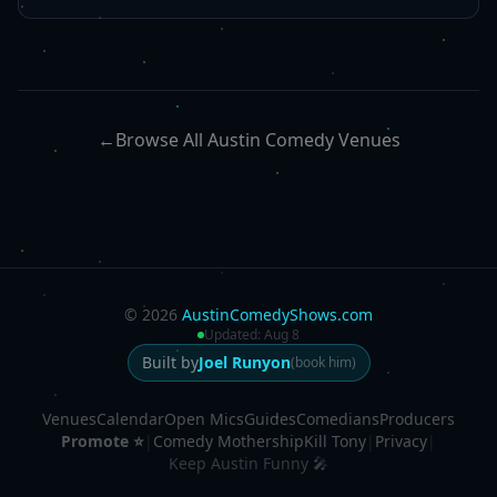
←
Browse All Austin Comedy Venues
©
2026
AustinComedyShows.com
Updated:
Aug 8
Built by
Joel Runyon
(book him)
Venues
Calendar
Open Mics
Guides
Comedians
Producers
Promote ⭐
|
Comedy Mothership
Kill Tony
|
Privacy
|
Keep Austin Funny 🎤