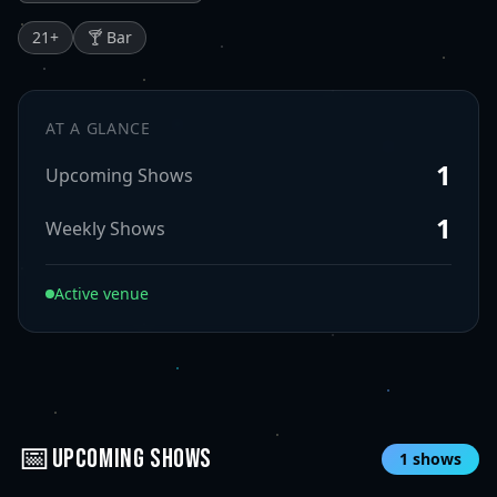
21
+
🍸 Bar
AT A GLANCE
1
Upcoming Shows
1
Weekly Shows
Active venue
📅
UPCOMING SHOWS
1
shows