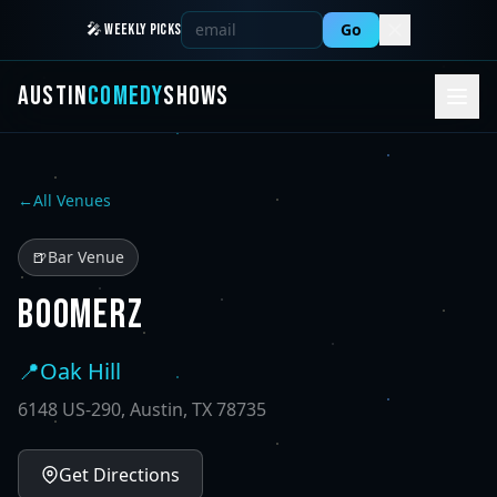
Go
🎤 WEEKLY PICKS
AUSTIN
COMEDY
SHOWS
←
All Venues
🍺
Bar Venue
BOOMERZ
📍
Oak Hill
6148 US-290, Austin, TX 78735
Get Directions