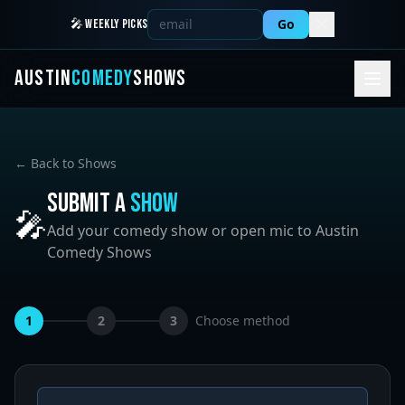
Go
🎤 WEEKLY PICKS
AUSTIN
COMEDY
SHOWS
← Back to Shows
Submit a
Show
🎤
Add your comedy show or open mic to Austin
Comedy Shows
1
2
3
Choose method