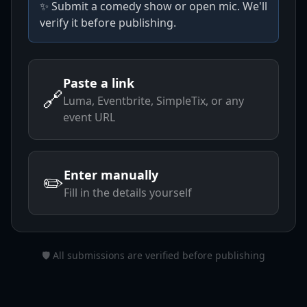
✨ Submit a comedy show or open mic. We'll
verify it before publishing.
Paste a link
🔗
Luma, Eventbrite, SimpleTix, or any
event URL
Enter manually
✏️
Fill in the details yourself
🛡️ All submissions are verified before publishing