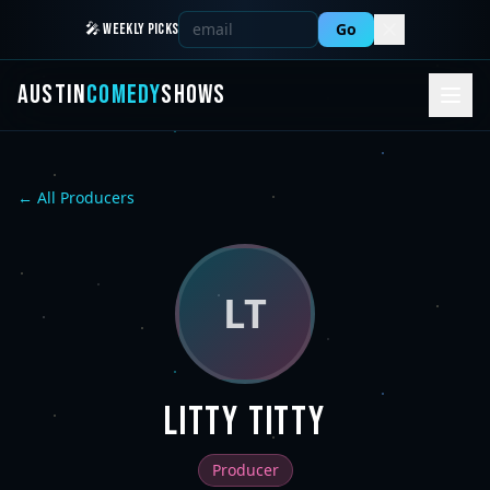
Go
🎤 WEEKLY PICKS
AUSTIN
COMEDY
SHOWS
← All Producers
LT
Litty Titty
Producer