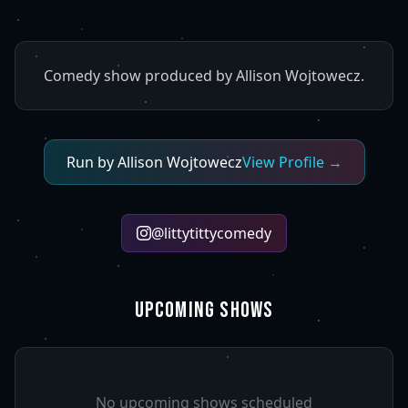
Comedy show produced by Allison Wojtowecz.
Run by
Allison Wojtowecz
View Profile →
@
littytittycomedy
UPCOMING SHOWS
No upcoming shows scheduled