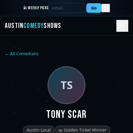
Go
🎤 WEEKLY PICKS
AUSTIN
COMEDY
SHOWS
← All Comedians
TS
Tony Scar
Austin Local
🎫 Golden Ticket Winner