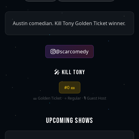
Austin comedian. Kill Tony Golden Ticket winner.
@
scarcomedy
🎤 KILL TONY
#
0
🎫
🎫 Golden Ticket · ⭐ Regular · 🎙️ Guest Host
UPCOMING SHOWS