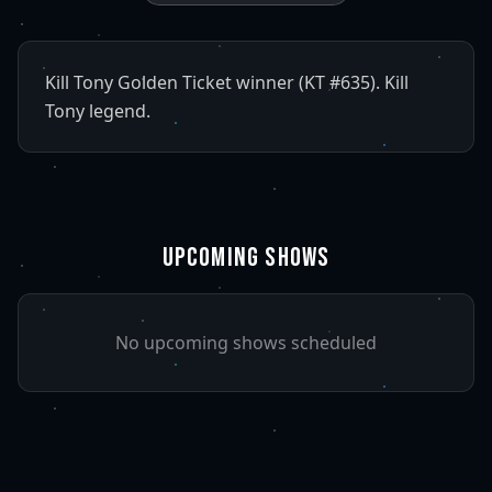
Kill Tony Golden Ticket winner (KT #635). Kill
Tony legend.
UPCOMING SHOWS
No upcoming shows scheduled