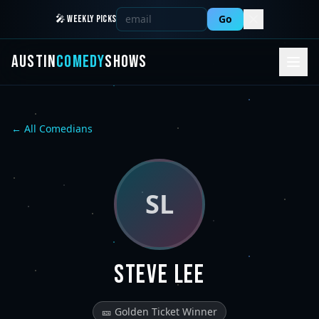
Go
🎤 WEEKLY PICKS
AUSTIN
COMEDY
SHOWS
← All Comedians
SL
Steve Lee
🎫 Golden Ticket Winner