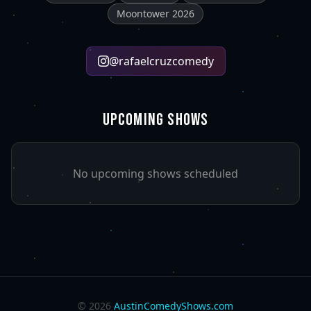
Moontower 2026
@
rafaelcruzcomedy
UPCOMING SHOWS
No upcoming shows scheduled
©
2026
AustinComedyShows.com