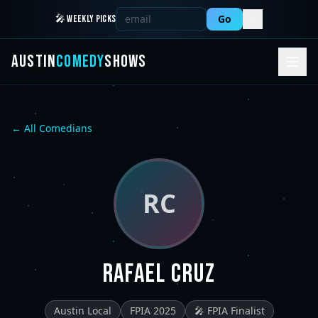
Go
🎤 WEEKLY PICKS
AUSTIN
COMEDY
SHOWS
← All Comedians
RC
Rafael Cruz
Austin Local
FPIA 2025
🎤 FPIA Finalist