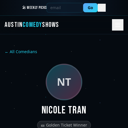
Go
🎤 WEEKLY PICKS
AUSTIN
COMEDY
SHOWS
← All Comedians
NT
Nicole Tran
🎫 Golden Ticket Winner