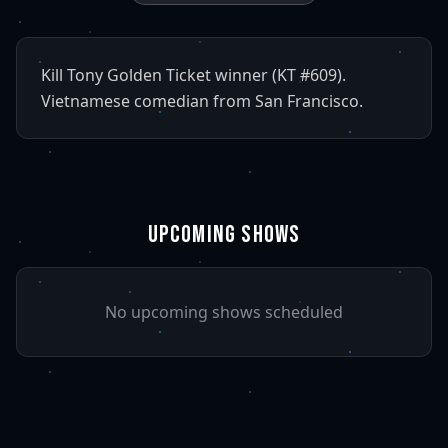
Kill Tony Golden Ticket winner (KT #609).
Vietnamese comedian from San Francisco.
UPCOMING SHOWS
No upcoming shows scheduled