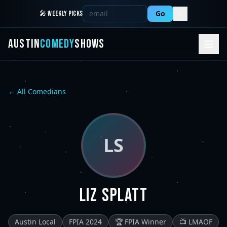
Go
🎤 WEEKLY PICKS
AUSTIN
COMEDY
SHOWS
← All Comedians
LS
Liz Splatt
Austin Local
FPIA 2024
🏆 FPIA Winner
📺 LMAOF