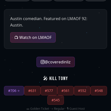
Austin comedian. Featured on LMAOF 92:
Austin.
📺 Watch on LMAOF
@
coveredinliz
🎤 KILL TONY
#
706
⭐
#
631
#
577
#
561
#
552
#
548
#
545
🎫 Golden Ticket · ⭐ Regular · 🎙️ Guest Host