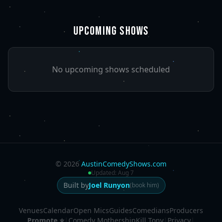
UPCOMING SHOWS
No upcoming shows scheduled
©
2026
AustinComedyShows.com
Updated:
Aug 7
Built by
Joel Runyon
(book him)
Venues
Calendar
Open Mics
Guides
Comedians
Producers
Promote ⭐
|
Comedy Mothership
Kill Tony
|
Privacy
|