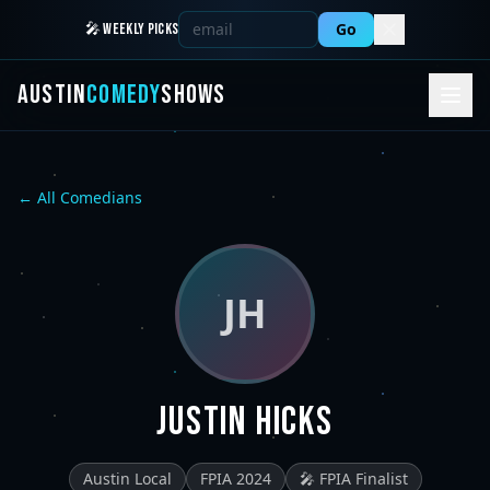
Go
🎤 WEEKLY PICKS
AUSTIN
COMEDY
SHOWS
← All Comedians
JH
Justin Hicks
Austin Local
FPIA 2024
🎤 FPIA Finalist