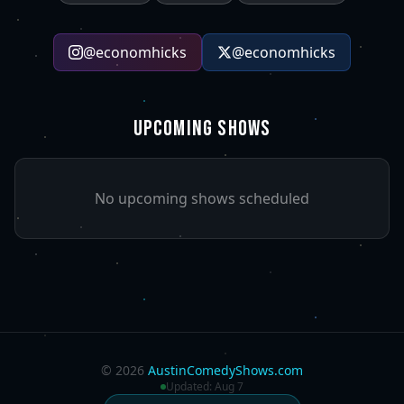
@
economhicks
@
economhicks
UPCOMING SHOWS
No upcoming shows scheduled
©
2026
AustinComedyShows.com
Updated:
Aug 7