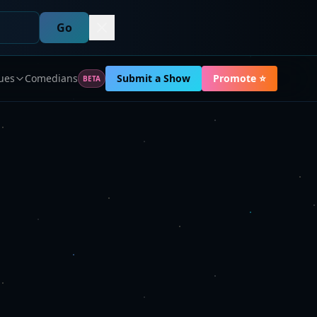
Go
ues
Comedians
Submit a Show
Promote ⭐
BETA