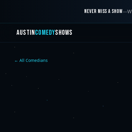
NEVER MISS A SHOW
—
We
AUSTIN
COMEDY
SHOWS
← All Comedians