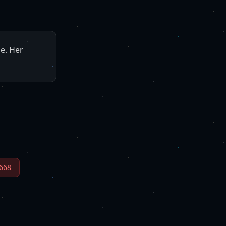
ne. Her
668