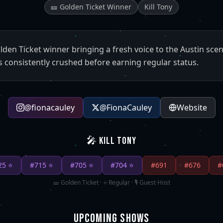
🎫 Golden Ticket Winner
Kill Tony
olden Ticket winner bringing a fresh voice to the Austin sce
s consistently crushed before earning regular status.
@
fionacauley
@
FionaCauley
Website
🎤 KILL TONY
25
⭐
#
715
⭐
#
705
⭐
#
704
⭐
#
691
#
676
#
🎫 Golden Ticket · ⭐ Regular · 🎙️ Guest Host
UPCOMING SHOWS