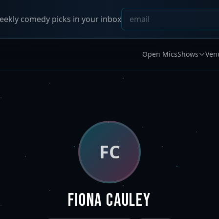
ekly comedy picks in your inbox
Open Mics
Shows
Ven
FC
Fiona Cauley