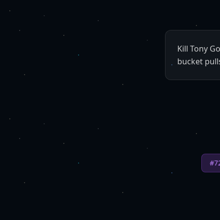
Kill Tony G
bucket pull
#
7