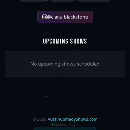
@
clara_blackstone
UPCOMING SHOWS
No upcoming shows scheduled
©
2026
AustinComedyShows.com
Updated:
Aug 7