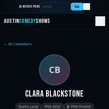
Go
🎤 WEEKLY PICKS
AUSTIN
COMEDY
SHOWS
← All Comedians
CB
Clara Blackstone
Austin Local
FPIA 2022
🎤 FPIA Finalist