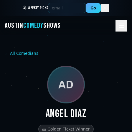
Go
🎤 WEEKLY PICKS
AUSTIN
COMEDY
SHOWS
← All Comedians
AD
Angel Diaz
🎫 Golden Ticket Winner