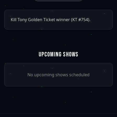
Kill Tony Golden Ticket winner (KT #754).
UPCOMING SHOWS
No upcoming shows scheduled