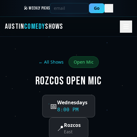
Go
🎤 WEEKLY PICKS
AUSTIN
COMEDY
SHOWS
← All Shows
Open Mic
ROZCOS OPEN MIC
Wednesdays
📅
8:00 PM
Rozcos
📍
East