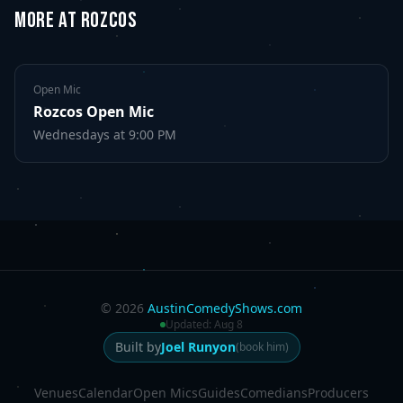
MORE AT ROZCOS
Open Mic
Rozcos Open Mic
Wednesdays
at 9:00 PM
©
2026
AustinComedyShows.com
Updated:
Aug 8
Built by
Joel Runyon
(book him)
Venues
Calendar
Open Mics
Guides
Comedians
Producers