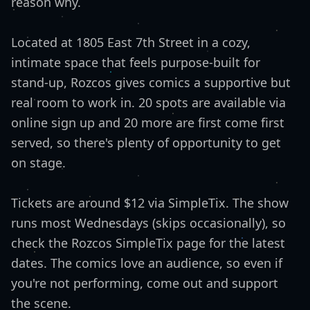
reason why.
Located at 1805 East 7th Street in a cozy,
intimate space that feels purpose-built for
stand-up, Rozcos gives comics a supportive but
real room to work in. 20 spots are available via
online sign up and 20 more are first come first
served, so there's plenty of opportunity to get
on stage.
Tickets are around $12 via SimpleTix. The show
runs most Wednesdays (skips occasionally), so
check the Rozcos SimpleTix page for the latest
dates. The comics love an audience, so even if
you're not performing, come out and support
the scene.