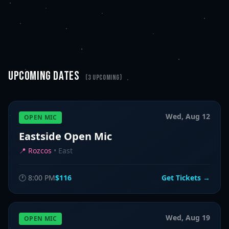
UPCOMING DATES
(
3
upcoming)
Wed, Aug 12
OPEN MIC
Eastside Open Mic
📍
Rozcos
•
East
🕐
8:00 PM
$116
Get Tickets →
Wed, Aug 19
OPEN MIC