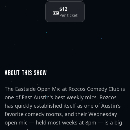
$12
🎫
Per ticket
ABOUT THIS SHOW
The Eastside Open Mic at Rozcos Comedy Club is
one of East Austin's best weekly mics. Rozcos
has quickly established itself as one of Austin's
favorite comedy rooms, and their Wednesday
open mic — held most weeks at 8pm — is a big