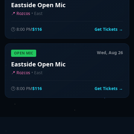
Eastside Open Mic
📍
Rozcos
•
East
🕐
8:00 PM
$116
Get Tickets →
Wed, Aug 26
OPEN MIC
Eastside Open Mic
📍
Rozcos
•
East
🕐
8:00 PM
$116
Get Tickets →